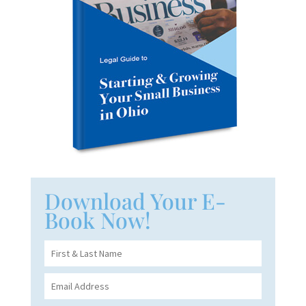
Download Your E-
Book Now!