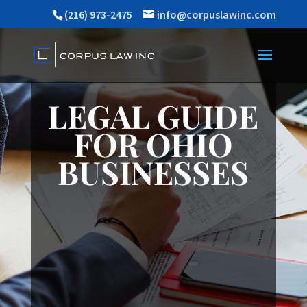
(216) 973-2475
info@corpuslawinc.com
LEGAL GUIDE
FOR OHIO
BUSINESSES