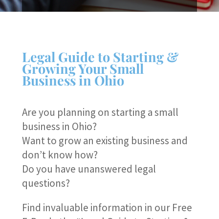
Legal Guide to Starting &
Growing Your Small
Business in Ohio
Are you planning on starting a small
business in Ohio?
Want to grow an existing business and
don’t know how?
Do you have unanswered legal
questions?
Find invaluable information in our Free