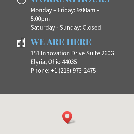
Monday – Friday: 9:00am –
5:00pm
Saturday - Sunday: Closed
WE ARE HERE

151 Innovation Drive Suite 260G
Elyria, Ohio 44035
Phone:
+1 (216) 973-2475