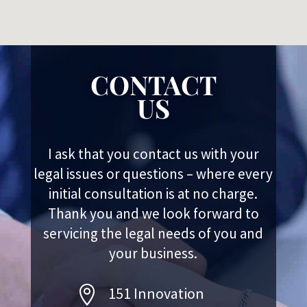
CONTACT
US
I ask that you contact us with your
legal issues or questions – where every
initial consultation is at no charge.
Thank you and we look forward to
servicing the legal needs of you and
your business.

151 Innovation