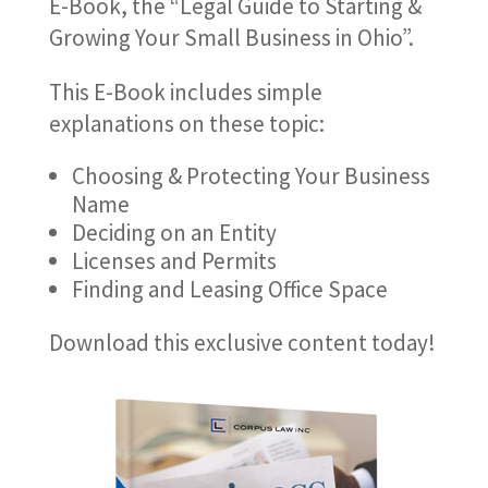
E-Book, the “Legal Guide to Starting &
Growing Your Small Business in Ohio”.
This E-Book includes simple
explanations on these topic:
Choosing & Protecting Your Business
Name
Deciding on an Entity
Licenses and Permits
Finding and Leasing Office Space
Download this exclusive content today!