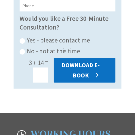
Would you like a Free 30-Minute
Consultation?
Yes - please contact me
No - not at this time
=
3 + 14
DOWNLOAD E-
BOOK
WORKING HOURS
}