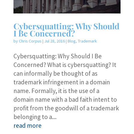
Cybersquatting: Why Should
I Be Concerned?
by
Chris Corpus
|
Jul 28, 2016
|
Blog
,
Trademark
Cybersquatting: Why Should I Be
Concerned? What is cybersquatting? It
can informally be thought of as
trademark infringement in a domain
name. Formally, it is the use of a
domain name with a bad faith intent to
profit from the goodwill of a trademark
belonging to a...
read more