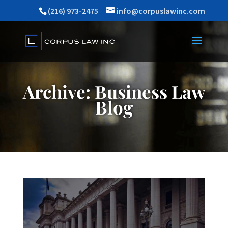
(216) 973-2475
info@corpuslawinc.com
Archive: Business Law
Blog