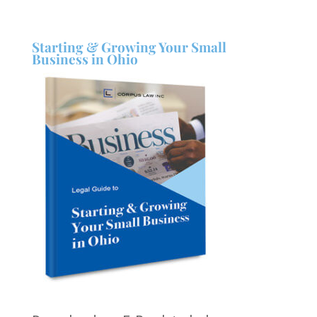
Starting & Growing Your Small
Business in Ohio