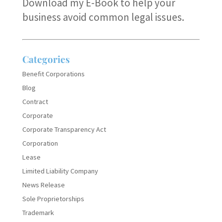
Download my E-Book
to help your
business avoid common legal issues.
Categories
Benefit Corporations
Blog
Contract
Corporate
Corporate Transparency Act
Corporation
Lease
Limited Liability Company
News Release
Sole Proprietorships
Trademark