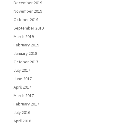
December 2019
November 2019
October 2019
September 2019
March 2019
February 2019
January 2018
October 2017
July 2017
June 2017
April 2017
March 2017
February 2017
July 2016
April 2016