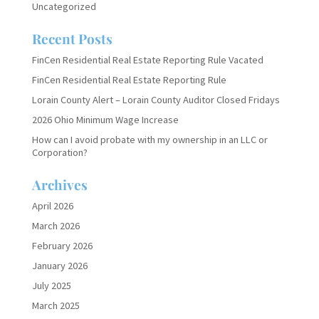
Uncategorized
Recent Posts
FinCen Residential Real Estate Reporting Rule Vacated
FinCen Residential Real Estate Reporting Rule
Lorain County Alert – Lorain County Auditor Closed Fridays
2026 Ohio Minimum Wage Increase
How can I avoid probate with my ownership in an LLC or
Corporation?
Archives
April 2026
March 2026
February 2026
January 2026
July 2025
March 2025