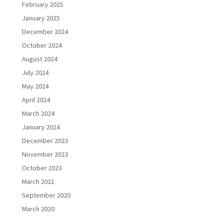
February 2025
January 2025
December 2024
October 2024
August 2024
July 2024
May 2024
April 2024
March 2024
January 2024
December 2023
November 2023
October 2023
March 2021
September 2020
March 2020