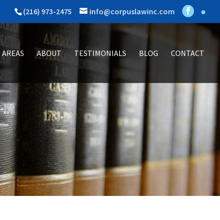
(216) 973-2475
info@corpuslawinc.com
 AREAS
ABOUT
TESTIMONIALS
BLOG
CONTACT