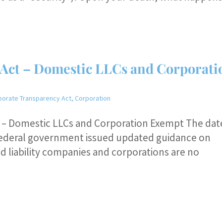
Act – Domestic LLCs and Corporati
porate Transparency Act
,
Corporation
t – Domestic LLCs and Corporation Exempt The dat
he federal government issued updated guidance on
d liability companies and corporations are no