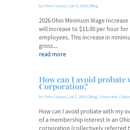
by
Chris Corpus
|
Jan 9, 2026
|
Blog
2026 Ohio Minimum Wage Increase E
will increase to $11.00 per hour f
employees. This increase in minim
gross...
read more
How can I avoid probate 
Corporation?
by
Chris Corpus
|
Jul 7, 2025
|
Blog
,
Corporate
,
Corpo
How can I avoid probate with my o
of a membership interest in an Ohio
corporation (collectively referred