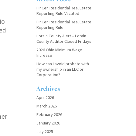
FinCen Residential Real Estate
Reporting Rule Vacated
io
FinCen Residential Real Estate
Reporting Rule
ped
Lorain County Alert – Lorain
County Auditor Closed Fridays
2026 Ohio Minimum Wage
Increase
How can I avoid probate with
my ownership in an LLC or
Corporation?
Archives
April 2026
March 2026
February 2026
ner
January 2026
July 2025
s