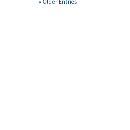
« Older Entries