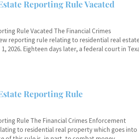
Estate Reporting Rule Vacated
orting Rule Vacated The Financial Crimes
 reporting rule relating to residential real estat
1, 2026. Eighteen days later, a federal court in Tex
Estate Reporting Rule
porting Rule The Financial Crimes Enforcement
ating to residential real property which goes into
e of this rule is, in part, to combat money