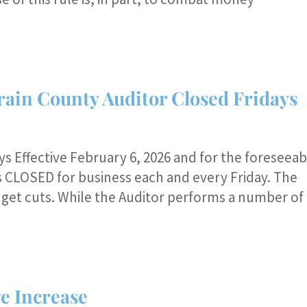
rain County Auditor Closed Fridays
s Effective February 6, 2026 and for the foreseeab
is CLOSED for business each and every Friday. The
udget cuts. While the Auditor performs a number of
e Increase