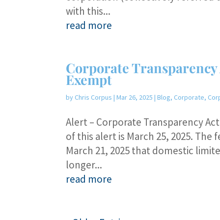
with this...
read more
Corporate Transparency 
Exempt
by
Chris Corpus
|
Mar 26, 2025
|
Blog
,
Corporate
,
Cor
Alert – Corporate Transparency Ac
of this alert is March 25, 2025. T
March 21, 2025 that domestic limite
longer...
read more