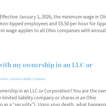
ffective January 1, 2026, the minimum wage in Oh
or non-tipped employees and $5.50 per hour for tip
um wage applies to all Ohio companies with annual
with my ownership in an LLC or
ration
,
Limited Liability Company
wnership in an LLC or Corporation? You are the ow
 limited liability company or shares in an Ohio
 to as a “security”). Upon your death, what happen