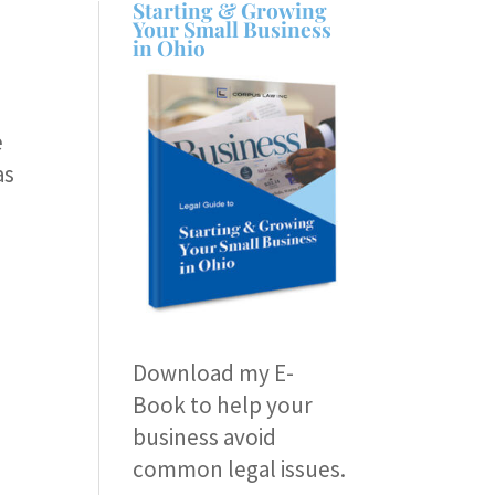
Starting & Growing
Your Small Business
in Ohio
e
as
Download my E-
Book
to help your
business avoid
common legal issues.