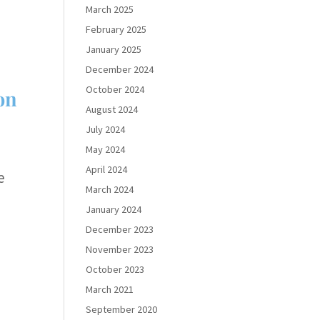
March 2025
February 2025
January 2025
December 2024
October 2024
on
August 2024
July 2024
May 2024
April 2024
e
March 2024
January 2024
December 2023
November 2023
October 2023
March 2021
September 2020