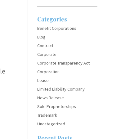
Categories
Benefit Corporations
Blog
Contract
Corporate
Corporate Transparency Act
le
Corporation
Lease
Limited Liability Company
News Release
Sole Proprietorships
Trademark
Uncategorized
Recent Posts