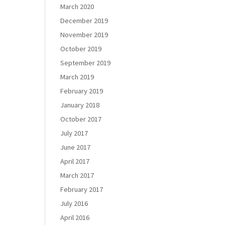
March 2020
December 2019
November 2019
October 2019
September 2019
March 2019
February 2019
January 2018
October 2017
July 2017
June 2017
April 2017
March 2017
February 2017
July 2016
April 2016