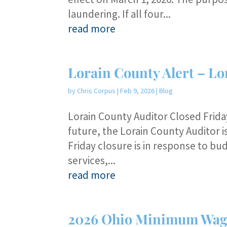
laundering. If all four...
read more
Lorain County Alert – Lo
by
Chris Corpus
|
Feb 9, 2026
|
Blog
Lorain County Auditor Closed Friday
future, the Lorain County Auditor 
Friday closure is in response to b
services,...
read more
2026 Ohio Minimum Wag