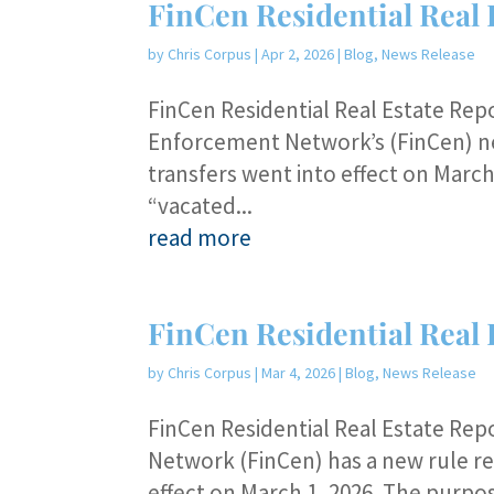
FinCen Residential Real 
by
Chris Corpus
|
Apr 2, 2026
|
Blog
,
News Release
FinCen Residential Real Estate Rep
Enforcement Network’s (FinCen) new
transfers went into effect on March 
“vacated...
read more
FinCen Residential Real 
by
Chris Corpus
|
Mar 4, 2026
|
Blog
,
News Release
FinCen Residential Real Estate Re
Network (FinCen) has a new rule rel
effect on March 1, 2026. The purpos