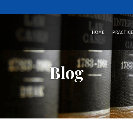
HOME
PRACTICE
Blog