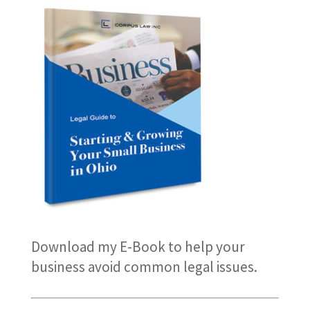
Download my E-Book
to help your
business avoid common legal issues.