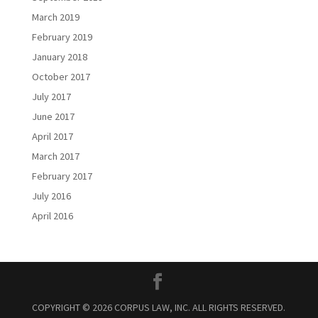
March 2019
February 2019
January 2018
October 2017
July 2017
June 2017
April 2017
March 2017
February 2017
July 2016
April 2016
COPYRIGHT © 2026 CORPUS LAW, INC. ALL RIGHTS RESERVED.