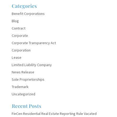
Categories
Benefit Corporations
Blog
Contract
Corporate
Corporate Transparency Act
Corporation
Lease
Limited Liability Company
News Release
Sole Proprietorships
Trademark
Uncategorized
Recent Posts
FinCen Residential Real Estate Reporting Rule Vacated