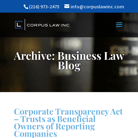
(216) 973-2475
info@corpuslawinc.com
Archive: Business Law
Blog
Corporate Transparency Act
– Trusts as Beneficial
Owners of Reporting
Companies