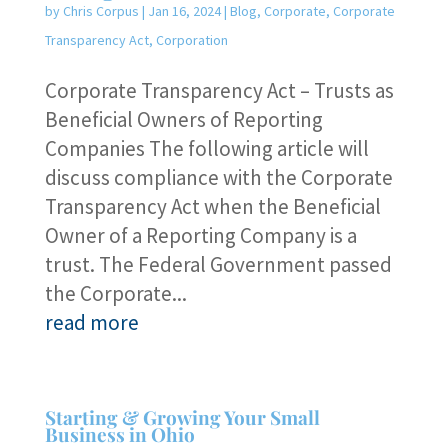
by
Chris Corpus
|
Jan 16, 2024
|
Blog
,
Corporate
,
Corporate
Transparency Act
,
Corporation
Corporate Transparency Act – Trusts as
Beneficial Owners of Reporting
Companies The following article will
discuss compliance with the Corporate
Transparency Act when the Beneficial
Owner of a Reporting Company is a
trust. The Federal Government passed
the Corporate...
read more
Starting & Growing Your Small
Business in Ohio