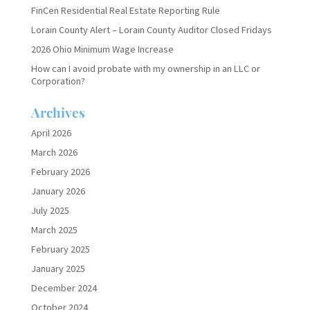
FinCen Residential Real Estate Reporting Rule
Lorain County Alert – Lorain County Auditor Closed Fridays
2026 Ohio Minimum Wage Increase
How can I avoid probate with my ownership in an LLC or
Corporation?
Archives
April 2026
March 2026
February 2026
January 2026
July 2025
March 2025
February 2025
January 2025
December 2024
October 2024