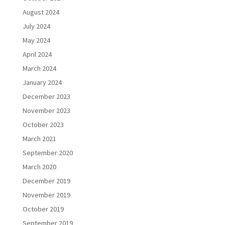
August 2024
July 2024
May 2024
April 2024
March 2024
January 2024
December 2023
November 2023
October 2023
March 2021
September 2020
March 2020
December 2019
November 2019
October 2019
September 2019