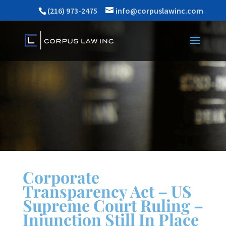
(216) 973-2475
info@corpuslawinc.com
Corporate
Transparency Act – US
Supreme Court Ruling –
Injunction Still In Place