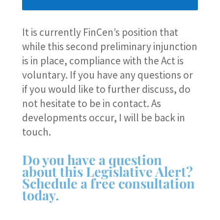
It is currently FinCen’s position that
while this second preliminary injunction
is in place, compliance with the Act is
voluntary. If you have any questions or
if you would like to further discuss, do
not hesitate to be in contact. As
developments occur, I will be back in
touch.
Do you have a question
about this Legislative Alert?
Schedule a free consultation
today.