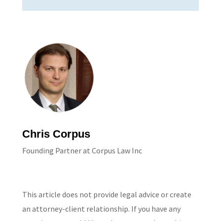
Chris Corpus
Founding Partner at Corpus Law Inc
This article does not provide legal advice or create
an attorney-client relationship. If you have any