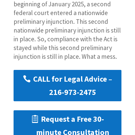
beginning of January 2025, a second
federal court entered a nationwide
preliminary injunction. This second
nationwide preliminary injunction is still
in place. So, compliance with the Act is
stayed while this second preliminary
injunction is still in place. What a mess.
CALL for Legal Advice –
216-973-2475
Request a Free 30-
minute Consultation