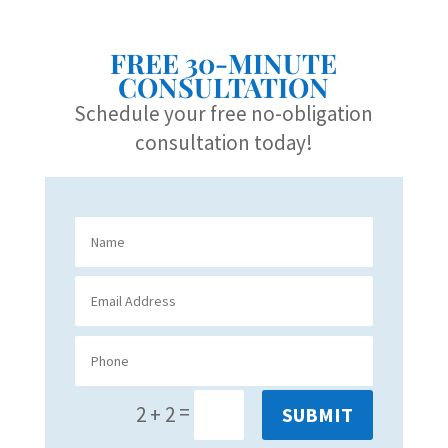
FREE 30-MINUTE
CONSULTATION
Schedule your free no-obligation
consultation today!
=
2 + 2
SUBMIT