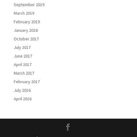
September 2019
March 2019
February 2019
January 2018
October 2017
July 2017
June 2017
April 2017
March 2017
February 2017
July 2016
April 2016