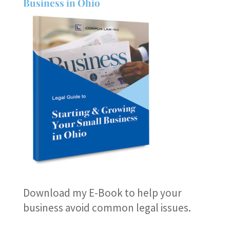
Business in Ohio
Download my E-Book
to help your
business avoid common legal issues.