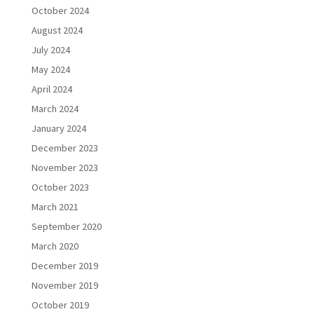
October 2024
August 2024
July 2024
May 2024
April 2024
March 2024
January 2024
December 2023
November 2023
October 2023
March 2021
September 2020
March 2020
December 2019
November 2019
October 2019