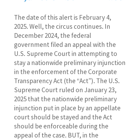
The date of this alert is February 4,
2025. Well, the circus continues. In
December 2024, the federal
government filed an appeal with the
U.S. Supreme Court in attempting to
stay a nationwide preliminary injunction
in the enforcement of the Corporate
Transparency Act (the “Act”). The U.S.
Supreme Court ruled on January 23,
2025 that the nationwide preliminary
injunction put in place by an appellate
court should be stayed and the Act
should be enforceable during the
appeal of the case. BUT, in the