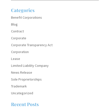
Categories
Benefit Corporations
Blog
Contract
Corporate
Corporate Transparency Act
Corporation
Lease
Limited Liability Company
News Release
Sole Proprietorships
Trademark
Uncategorized
Recent Posts