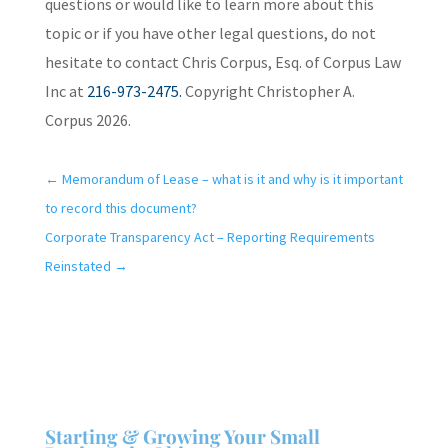
questions or would like to learn more about this
topic or if you have other legal questions, do not
hesitate to contact Chris Corpus, Esq. of Corpus Law
Inc at
216-973-2475.
Copyright Christopher A.
Corpus 2026.
←
Memorandum of Lease – what is it and why is it important
to record this document?
Corporate Transparency Act – Reporting Requirements
Reinstated
→
Starting & Growing Your Small