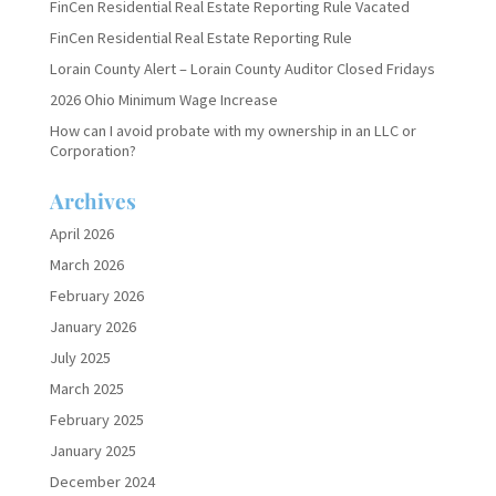
FinCen Residential Real Estate Reporting Rule Vacated
FinCen Residential Real Estate Reporting Rule
Lorain County Alert – Lorain County Auditor Closed Fridays
2026 Ohio Minimum Wage Increase
How can I avoid probate with my ownership in an LLC or
Corporation?
Archives
April 2026
March 2026
February 2026
January 2026
July 2025
March 2025
February 2025
January 2025
December 2024