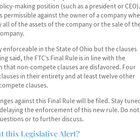
olicy-making position (such as a president or CEO)
s permissible against the owner of a company wh
 all of the assets of the company or the sale of th
 company.
enforceable in the State of Ohio but the clauses
g said, the FTC’s Final Rule is in line with the
in that non-compete clauses are disfavored. Four
uses in their entirety and at least twelve other
-compete clauses.
enges against this Final Rule will be filed. Stay tune
on delaying the enforcement of this new rule. Do not
uestions or to further discuss.
 this Legislative Alert?