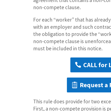
agreement that contains a non-com
non-compete clause.
For each “worker” that has already
with an employer and such contrac
the obligation to provide the “work
non-compete clause is unenforceab
must be included in this notice.
CALL for 
Request a 
This rule does provide for two ex
First, a non-compete provision is pe