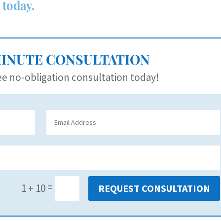
 today.
MINUTE CONSULTATION
e no-obligation consultation today!
=
1 + 10
REQUEST CONSULTATION