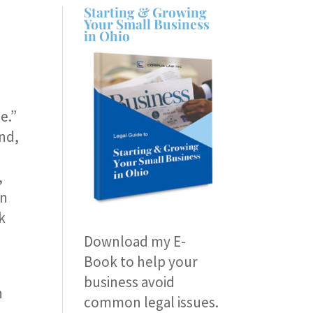
Starting & Growing
Your Small Business
in Ohio
e.”
nd,
,
on
k
Download my E-
Book
to help your
business avoid
n
common legal issues.