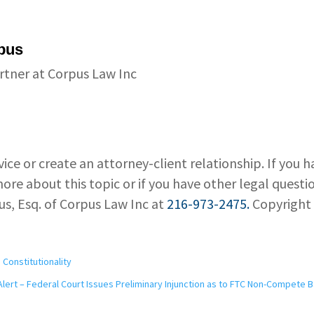
pus
rtner at Corpus Law Inc
vice or create an attorney-client relationship. If you 
ore about this topic or if you have other legal questi
us, Esq. of Corpus Law Inc at
216-973-2475.
Copyright
Constitutionality
Alert – Federal Court Issues Preliminary Injunction as to FTC Non-Compete 