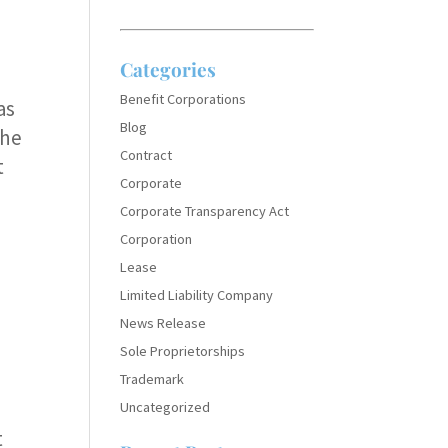
Categories
Benefit Corporations
as
Blog
the
Contract
t
Corporate
Corporate Transparency Act
Corporation
Lease
Limited Liability Company
News Release
Sole Proprietorships
Trademark
Uncategorized
t