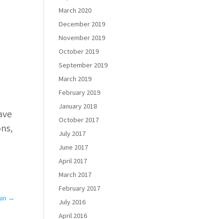
March 2020
December 2019
November 2019
October 2019
September 2019
March 2019
February 2019
January 2018
have
October 2017
ons,
July 2017
June 2017
April 2017
March 2017
February 2017
Ban
→
July 2016
April 2016