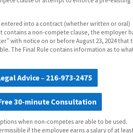
pete clause or attempt to enforce a pre-existing
 entered into a contract (whether written or oral)
t contains a non-compete clause, the employer h
er” with notice on or before August 23, 2024 that 
le. The Final Rule contains information as to wha
Legal Advice – 216-973-2475
Free 30-minute Consultation
ceptions when non-competes are able to be used.
rmissible if the employee earns a salary of at leas