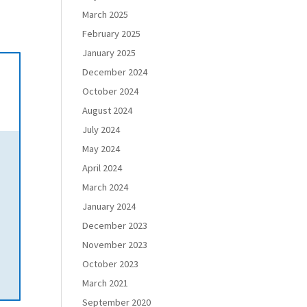
March 2025
February 2025
January 2025
December 2024
October 2024
August 2024
July 2024
May 2024
April 2024
March 2024
January 2024
December 2023
November 2023
October 2023
March 2021
September 2020