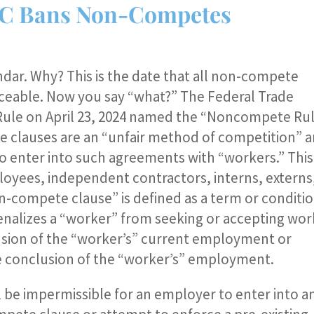
 FTC Bans Non-Competes
ndar. Why? This is the date that all non-compete
rceable. Now you say “what?” The Federal Trade
 Rule on April 23, 2024 named the “Noncompete Rul
 clauses are an “unfair method of competition” a
to enter into such agreements with “workers.” This
loyees, independent contractors, interns, externs
n-compete clause” is defined as a term or conditi
enalizes a “worker” from seeking or accepting wor
sion of the “worker’s” current employment or
he conclusion of the “worker’s” employment.
ll be impermissible for an employer to enter into a