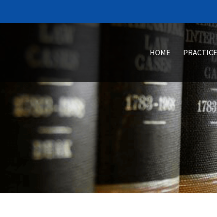
HOME
PRACTICE