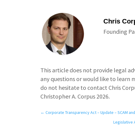
Chris Cor
Founding Pa
This article does not provide legal ad
any questions or would like to learn m
do not hesitate to contact Chris Corp
Christopher A. Corpus 2026.
←
Corporate Transparency Act – Update – SCAM and 
Legislative 