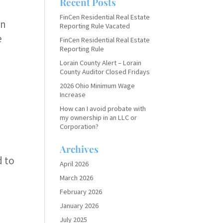
Recent Posts
.
FinCen Residential Real Estate
en
Reporting Rule Vacated
e
FinCen Residential Real Estate
Reporting Rule
Lorain County Alert – Lorain
County Auditor Closed Fridays
2026 Ohio Minimum Wage
Increase
How can I avoid probate with
my ownership in an LLC or
Corporation?
Archives
d to
April 2026
March 2026
February 2026
January 2026
July 2025