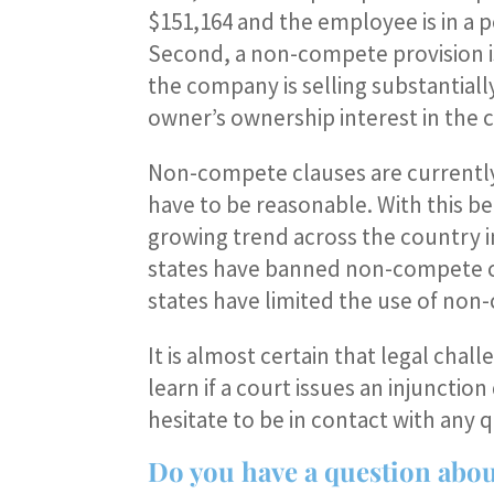
$151,164 and the employee is in a p
Second, a non-compete provision i
the company is selling substantially
owner’s ownership interest in the
Non-compete clauses are currently 
have to be reasonable. With this bein
growing trend across the country 
states have banned non-compete cla
states have limited the use of non
It is almost certain that legal chall
learn if a court issues an injuncti
hesitate to be in contact with any q
Do you have a question about