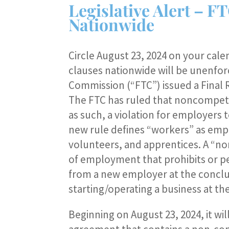
Legislative Alert –
Nationwide
Circle August 23, 2024 on your cale
clauses nationwide will be unenfo
Commission (“FTC”) issued a Final
The FTC has ruled that noncompete
as such, a violation for employers 
new rule defines “workers” as emp
volunteers, and apprentices. A “no
of employment that prohibits or p
from a new employer at the conclu
starting/operating a business at t
Beginning on August 23, 2024, it wi