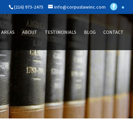
(216) 973-2475
info@corpuslawinc.com
 AREAS
ABOUT
TESTIMONIALS
BLOG
CONTACT