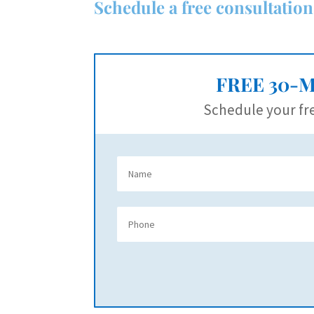
Schedule a free consultation
FREE 30-
Schedule your fre