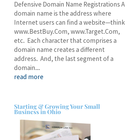
Defensive Domain Name Registrations A
domain name is the address where
Internet users can find a website—think
www.BestBuy.Com, www.Target.Com,
etc. Each character that comprises a
domain name creates a different
address. And, the last segment of a
domain...
read more
Starting & Growing Your Small
Business in Ohio