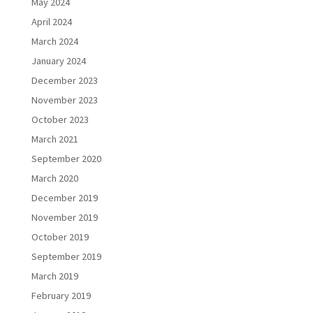
May 2024
April 2024
March 2024
January 2024
December 2023
November 2023
October 2023
March 2021
September 2020
March 2020
December 2019
November 2019
October 2019
September 2019
March 2019
February 2019