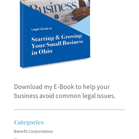
Download my E-Book
to help your
business avoid common legal issues.
Categories
Benefit Corporations