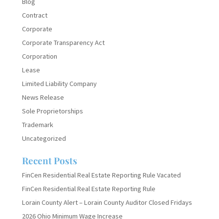
Blog
Contract
Corporate
Corporate Transparency Act
Corporation
Lease
Limited Liability Company
News Release
Sole Proprietorships
Trademark
Uncategorized
Recent Posts
FinCen Residential Real Estate Reporting Rule Vacated
FinCen Residential Real Estate Reporting Rule
Lorain County Alert – Lorain County Auditor Closed Fridays
2026 Ohio Minimum Wage Increase