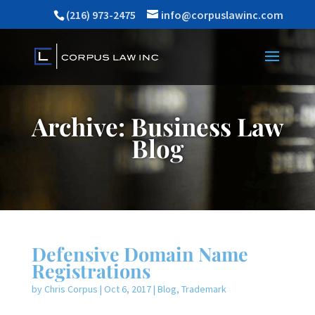
(216) 973-2475
info@corpuslawinc.com
Archive: Business Law
Blog
Defensive Domain Name
Registrations
by
Chris Corpus
|
Oct 6, 2017
|
Blog
,
Trademark