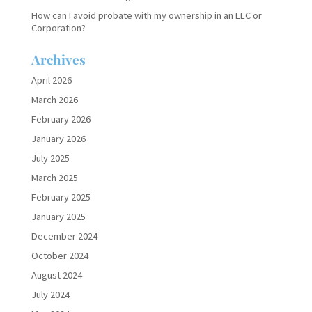
How can I avoid probate with my ownership in an LLC or
Corporation?
Archives
April 2026
March 2026
February 2026
January 2026
July 2025
March 2025
February 2025
January 2025
December 2024
October 2024
August 2024
July 2024