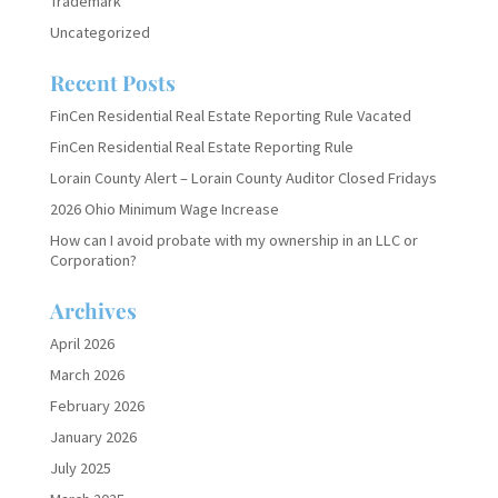
Trademark
Uncategorized
Recent Posts
FinCen Residential Real Estate Reporting Rule Vacated
FinCen Residential Real Estate Reporting Rule
Lorain County Alert – Lorain County Auditor Closed Fridays
2026 Ohio Minimum Wage Increase
How can I avoid probate with my ownership in an LLC or
Corporation?
Archives
April 2026
March 2026
February 2026
January 2026
July 2025