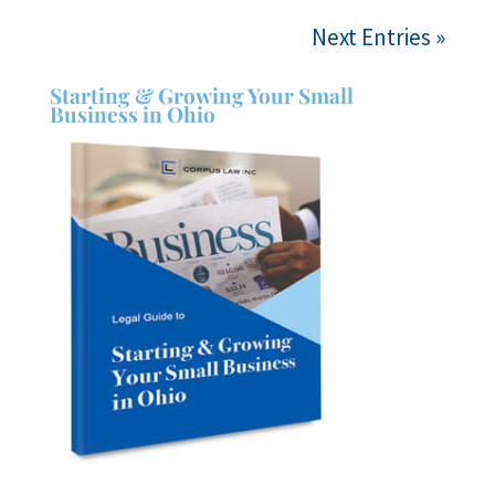
Next Entries »
Starting & Growing Your Small
Business in Ohio