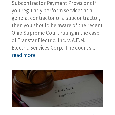
Subcontractor Payment Provisions If
you regularly perform services as a
general contractor or a subcontractor,
then you should be aware of the recent
Ohio Supreme Court ruling in the case
of Transtar Electric, Inc. v. A.E.M.
Electric Services Corp. The court’s...
read more