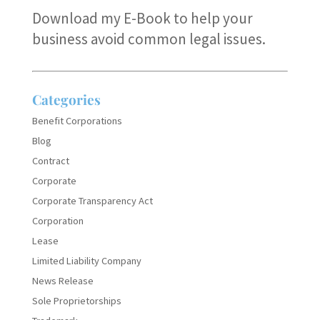
Download my E-Book
to help your
business avoid common legal issues.
Categories
Benefit Corporations
Blog
Contract
Corporate
Corporate Transparency Act
Corporation
Lease
Limited Liability Company
News Release
Sole Proprietorships