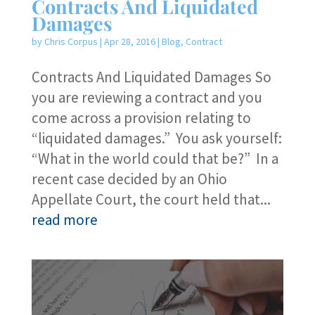
Contracts And Liquidated
Damages
by
Chris Corpus
|
Apr 28, 2016
|
Blog
,
Contract
Contracts And Liquidated Damages So
you are reviewing a contract and you
come across a provision relating to
“liquidated damages.” You ask yourself:
“What in the world could that be?” In a
recent case decided by an Ohio
Appellate Court, the court held that...
read more