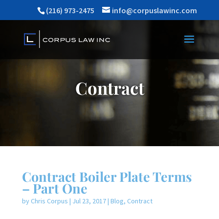
(216) 973-2475
info@corpuslawinc.com
Contract
Contract Boiler Plate Terms
– Part One
by
Chris Corpus
|
Jul 23, 2017
|
Blog
,
Contract