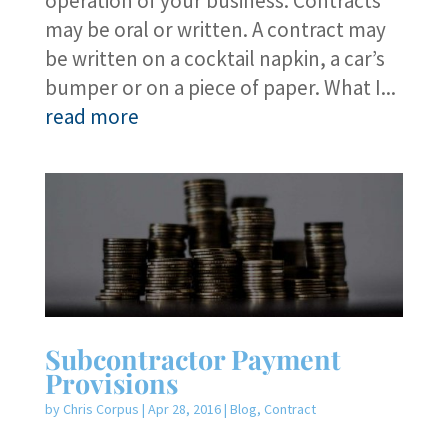
operation of your business. Contracts
may be oral or written. A contract may
be written on a cocktail napkin, a car’s
bumper or on a piece of paper. What I...
read more
Subcontractor Payment
Provisions
by
Chris Corpus
|
Apr 28, 2016
|
Blog
,
Contract