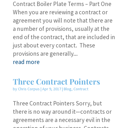
Contract Boiler Plate Terms – Part One
When you are reviewing a contract or
agreement you will note that there are
a number of provisions, usually at the
end of the contract, that are included in
just about every contact. These
provisions are generally...
read more
Three Contract Pointers
by
Chris Corpus
|
Apr 9, 2017
|
Blog
,
Contract
Three Contract Pointers Sorry, but
there is no way around it—contracts or
agreements are a necessary evil in the