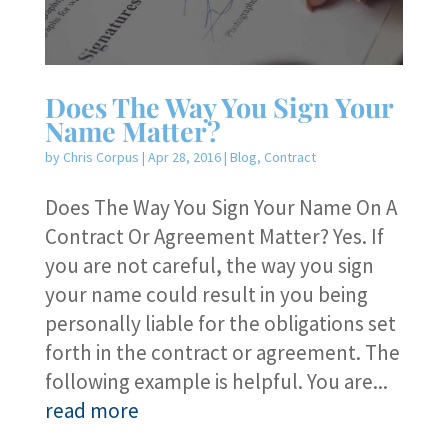
Does The Way You Sign Your
Name Matter?
by
Chris Corpus
|
Apr 28, 2016
|
Blog
,
Contract
Does The Way You Sign Your Name On A
Contract Or Agreement Matter? Yes. If
you are not careful, the way you sign
your name could result in you being
personally liable for the obligations set
forth in the contract or agreement. The
following example is helpful. You are...
read more