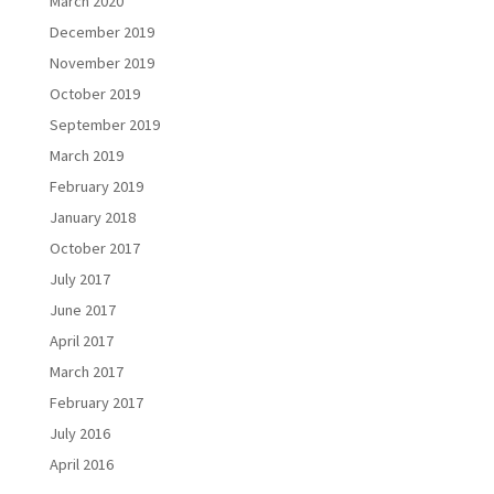
March 2020
December 2019
November 2019
October 2019
September 2019
March 2019
February 2019
January 2018
October 2017
July 2017
June 2017
April 2017
March 2017
February 2017
July 2016
April 2016