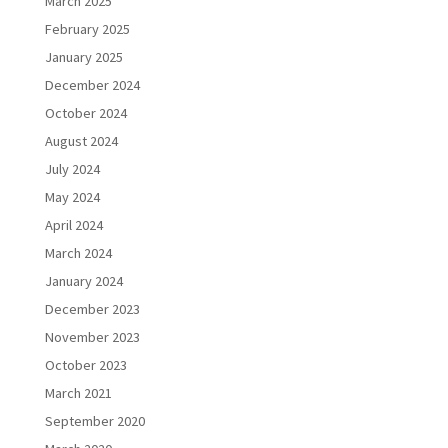
March 2025
February 2025
January 2025
December 2024
October 2024
August 2024
July 2024
May 2024
April 2024
March 2024
January 2024
December 2023
November 2023
October 2023
March 2021
September 2020